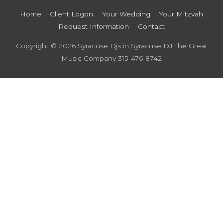
Home
Client Logon
Your Wedding
Your Mitzvah
Request Information
Contact
Copyright © 2026
Syracuse Djs in Syracuse DJ The Great
Music Company
315-476-8742