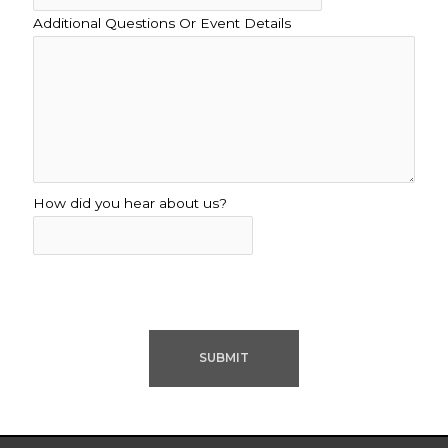
Additional Questions Or Event Details
How did you hear about us?