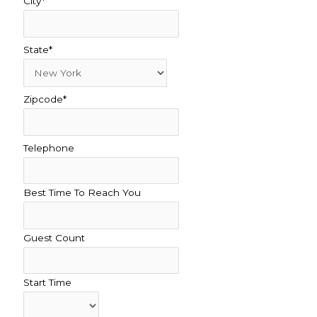
City*
State*
Zipcode*
Telephone
Best Time To Reach You
Guest Count
Start Time