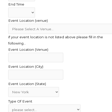
End Time
Event Location (venue)
if your event location is not listed above please fill in the
following…
Event Location (Venue)
Event Location (City)
Event Location (State)
Type Of Event