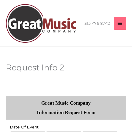
Skip
MAI
to
content
MEN
315 476 8742
Request Info 2
Great Music Company
Information Request Form
Date Of Event