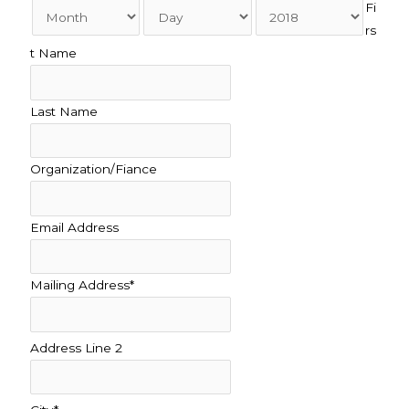
Fi
rs
t Name
Last Name
Organization/Fiance
Email Address
Mailing Address*
Address Line 2